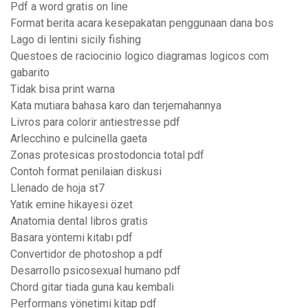
Pdf a word gratis on line
Format berita acara kesepakatan penggunaan dana bos
Lago di lentini sicily fishing
Questoes de raciocinio logico diagramas logicos com
gabarito
Tidak bisa print warna
Kata mutiara bahasa karo dan terjemahannya
Livros para colorir antiestresse pdf
Arlecchino e pulcinella gaeta
Zonas protesicas prostodoncia total pdf
Contoh format penilaian diskusi
Llenado de hoja st7
Yatık emine hikayesi özet
Anatomia dental libros gratis
Basara yöntemi kitabı pdf
Convertidor de photoshop a pdf
Desarrollo psicosexual humano pdf
Chord gitar tiada guna kau kembali
Performans yönetimi kitap pdf