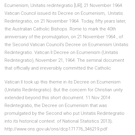
Ecumenism, Unitatis redintegratio [UR], 21 November 1964.
Vatican Council issued its Decree on Ecumenism,. Unitatis
Redintegratio, on 21 November 1964. Today, fifty years later,
the Australian Catholic Bishops. Rome to mark the 40th
anniversary of the promulgation, on 21 November 1964 , of
the Second Vatican Council's Decree on Ecumenism Unitatis
Redintegratio. Vatican II Decree on Ecumenism (Unitatis
Redintegratio), November 21, 1964. The seminal document
that officially and irreversibly committed the Catholic
Vatican II took up this theme in its Decree on Ecumenism
(Unitatis Redintegratio). But the concern for Christian unity
extended beyond this short document. 11 Nov 2014
Redintegratio, the Decree on Ecumenism that was
promulgated by the Second who put Unitatis Redintegratio
into its historical context. of National Statistics 2013);
http://www.ons.gov.uk/ons/dcp171776_346219.pdf.