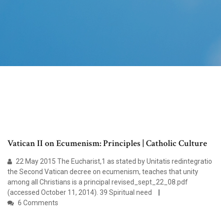
Vatican II on Ecumenism: Principles | Catholic Culture
22 May 2015 The Eucharist,1 as stated by Unitatis redintegratio
the Second Vatican decree on ecumenism, teaches that unity
among all Christians is a principal revised_sept_22_08.pdf
(accessed October 11, 2014). 39 Spiritual need
6 Comments