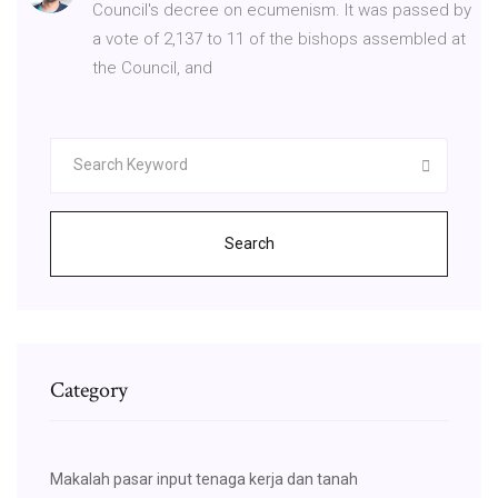
Council's decree on ecumenism. It was passed by
a vote of 2,137 to 11 of the bishops assembled at
the Council, and
Search
Category
Makalah pasar input tenaga kerja dan tanah