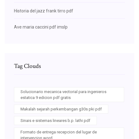
Historia del jazz frank tirro pdf
Ave maria caccini pdf imslp
Tag Clouds
Solucionario mecanica vectorial para ingenieros
estatica 9 edicion pdf gratis
Makalah sejarah perkembangan g30s pki pdf
Sinais e sistemas lineares b.p. lathi pdf
Formato de entrega recepcion del lugar de
intervencion word