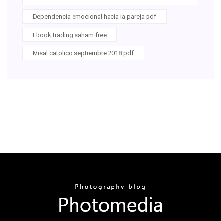
Dependencia emocional hacia la pareja pdf
Ebook trading saham free
Misal catolico septiembre 2018 pdf