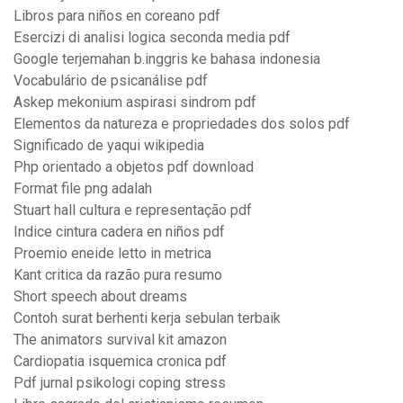
Libros para niños en coreano pdf
Esercizi di analisi logica seconda media pdf
Google terjemahan b.inggris ke bahasa indonesia
Vocabulário de psicanálise pdf
Askep mekonium aspirasi sindrom pdf
Elementos da natureza e propriedades dos solos pdf
Significado de yaqui wikipedia
Php orientado a objetos pdf download
Format file png adalah
Stuart hall cultura e representação pdf
Indice cintura cadera en niños pdf
Proemio eneide letto in metrica
Kant critica da razão pura resumo
Short speech about dreams
Contoh surat berhenti kerja sebulan terbaik
The animators survival kit amazon
Cardiopatia isquemica cronica pdf
Pdf jurnal psikologi coping stress