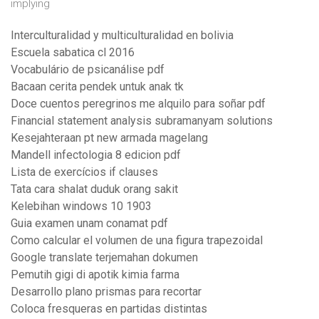
implying
Interculturalidad y multiculturalidad en bolivia
Escuela sabatica cl 2016
Vocabulário de psicanálise pdf
Bacaan cerita pendek untuk anak tk
Doce cuentos peregrinos me alquilo para soñar pdf
Financial statement analysis subramanyam solutions
Kesejahteraan pt new armada magelang
Mandell infectologia 8 edicion pdf
Lista de exercícios if clauses
Tata cara shalat duduk orang sakit
Kelebihan windows 10 1903
Guia examen unam conamat pdf
Como calcular el volumen de una figura trapezoidal
Google translate terjemahan dokumen
Pemutih gigi di apotik kimia farma
Desarrollo plano prismas para recortar
Coloca fresqueras en partidas distintas