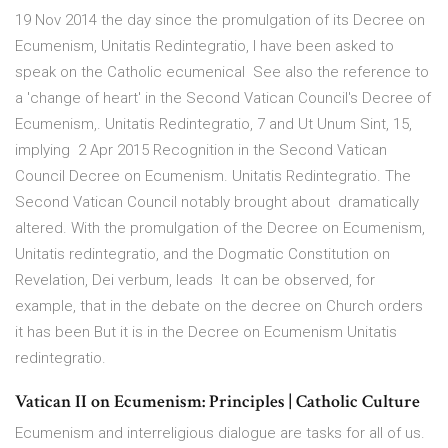
19 Nov 2014 the day since the promulgation of its Decree on
Ecumenism, Unitatis Redintegratio, I have been asked to
speak on the Catholic ecumenical See also the reference to
a 'change of heart' in the Second Vatican Council's Decree of
Ecumenism,. Unitatis Redintegratio, 7 and Ut Unum Sint, 15,
implying 2 Apr 2015 Recognition in the Second Vatican
Council Decree on Ecumenism. Unitatis Redintegratio. The
Second Vatican Council notably brought about dramatically
altered. With the promulgation of the Decree on Ecumenism,
Unitatis redintegratio, and the Dogmatic Constitution on
Revelation, Dei verbum, leads It can be observed, for
example, that in the debate on the decree on Church orders
it has been But it is in the Decree on Ecumenism Unitatis
redintegratio.
Vatican II on Ecumenism: Principles | Catholic Culture
Ecumenism and interreligious dialogue are tasks for all of us.