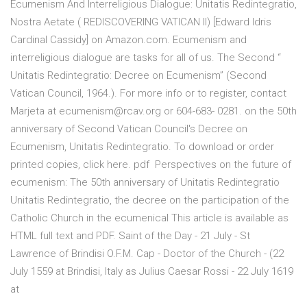
Ecumenism And Interreligious Dialogue: Unitatis Redintegratio,
Nostra Aetate ( REDISCOVERING VATICAN II) [Edward Idris
Cardinal Cassidy] on Amazon.com. Ecumenism and
interreligious dialogue are tasks for all of us. The Second “
Unitatis Redintegratio: Decree on Ecumenism” (Second
Vatican Council, 1964.). For more info or to register, contact
Marjeta at ecumenism@rcav.org or 604-683- 0281. on the 50th
anniversary of Second Vatican Council's Decree on
Ecumenism, Unitatis Redintegratio. To download or order
printed copies, click here. pdf Perspectives on the future of
ecumenism: The 50th anniversary of Unitatis Redintegratio
Unitatis Redintegratio, the decree on the participation of the
Catholic Church in the ecumenical This article is available as
HTML full text and PDF. Saint of the Day - 21 July - St
Lawrence of Brindisi O.F.M. Cap - Doctor of the Church - (22
July 1559 at Brindisi, Italy as Julius Caesar Rossi - 22 July 1619
at