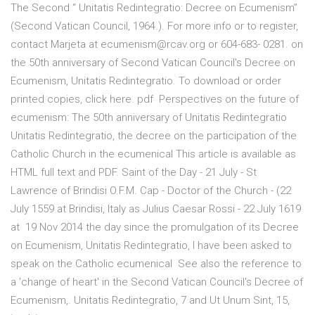
The Second “ Unitatis Redintegratio: Decree on Ecumenism”
(Second Vatican Council, 1964.). For more info or to register,
contact Marjeta at ecumenism@rcav.org or 604-683- 0281. on
the 50th anniversary of Second Vatican Council's Decree on
Ecumenism, Unitatis Redintegratio. To download or order
printed copies, click here. pdf Perspectives on the future of
ecumenism: The 50th anniversary of Unitatis Redintegratio
Unitatis Redintegratio, the decree on the participation of the
Catholic Church in the ecumenical This article is available as
HTML full text and PDF. Saint of the Day - 21 July - St
Lawrence of Brindisi O.F.M. Cap - Doctor of the Church - (22
July 1559 at Brindisi, Italy as Julius Caesar Rossi - 22 July 1619
at 19 Nov 2014 the day since the promulgation of its Decree
on Ecumenism, Unitatis Redintegratio, I have been asked to
speak on the Catholic ecumenical See also the reference to
a 'change of heart' in the Second Vatican Council's Decree of
Ecumenism,. Unitatis Redintegratio, 7 and Ut Unum Sint, 15,