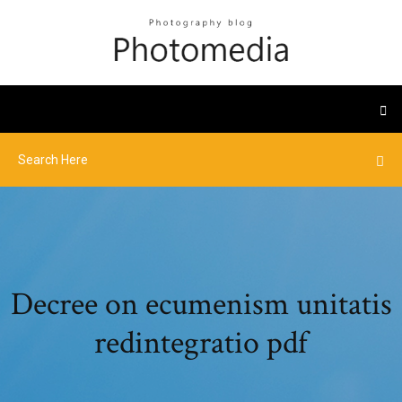
Decree on ecumenism unitatis
redintegratio pdf