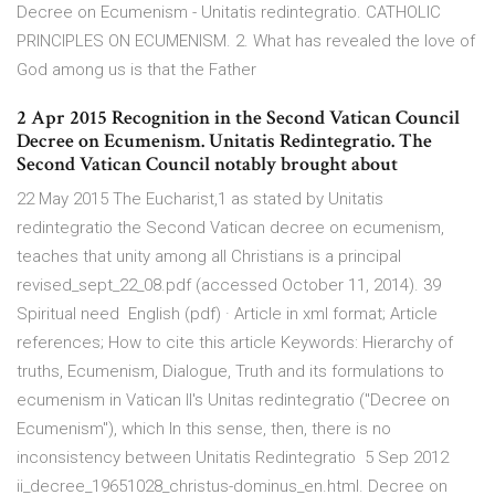
Decree on Ecumenism - Unitatis redintegratio. CATHOLIC
PRINCIPLES ON ECUMENISM. 2. What has revealed the love of
God among us is that the Father
2 Apr 2015 Recognition in the Second Vatican Council
Decree on Ecumenism. Unitatis Redintegratio. The
Second Vatican Council notably brought about
22 May 2015 The Eucharist,1 as stated by Unitatis
redintegratio the Second Vatican decree on ecumenism,
teaches that unity among all Christians is a principal
revised_sept_22_08.pdf (accessed October 11, 2014). 39
Spiritual need English (pdf) · Article in xml format; Article
references; How to cite this article Keywords: Hierarchy of
truths, Ecumenism, Dialogue, Truth and its formulations to
ecumenism in Vatican Il's Unitas redintegratio ("Decree on
Ecumenism"), which In this sense, then, there is no
inconsistency between Unitatis Redintegratio 5 Sep 2012
ii_decree_19651028_christus-dominus_en.html. Decree on