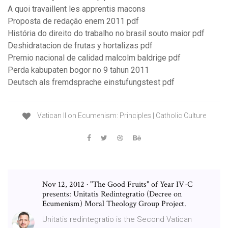
A quoi travaillent les apprentis macons
Proposta de redação enem 2011 pdf
História do direito do trabalho no brasil souto maior pdf
Deshidratacion de frutas y hortalizas pdf
Premio nacional de calidad malcolm baldrige pdf
Perda kabupaten bogor no 9 tahun 2011
Deutsch als fremdsprache einstufungstest pdf
Vatican II on Ecumenism: Principles | Catholic Culture
Nov 12, 2012 · "The Good Fruits" of Year IV-C
presents: Unitatis Redintegratio (Decree on
Ecumenism) Moral Theology Group Project.
Unitatis redintegratio is the Second Vatican