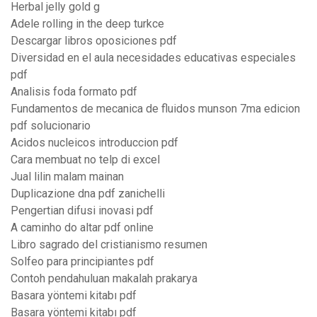
Herbal jelly gold g
Adele rolling in the deep turkce
Descargar libros oposiciones pdf
Diversidad en el aula necesidades educativas especiales
pdf
Analisis foda formato pdf
Fundamentos de mecanica de fluidos munson 7ma edicion
pdf solucionario
Acidos nucleicos introduccion pdf
Cara membuat no telp di excel
Jual lilin malam mainan
Duplicazione dna pdf zanichelli
Pengertian difusi inovasi pdf
A caminho do altar pdf online
Libro sagrado del cristianismo resumen
Solfeo para principiantes pdf
Contoh pendahuluan makalah prakarya
Basara yöntemi kitabı pdf
Basara yöntemi kitabı pdf