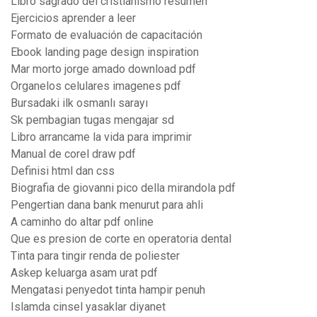
Libro sagrado del cristianismo resumen
Ejercicios aprender a leer
Formato de evaluación de capacitación
Ebook landing page design inspiration
Mar morto jorge amado download pdf
Organelos celulares imagenes pdf
Bursadaki ilk osmanlı sarayı
Sk pembagian tugas mengajar sd
Libro arrancame la vida para imprimir
Manual de corel draw pdf
Definisi html dan css
Biografia de giovanni pico della mirandola pdf
Pengertian dana bank menurut para ahli
A caminho do altar pdf online
Que es presion de corte en operatoria dental
Tinta para tingir renda de poliester
Askep keluarga asam urat pdf
Mengatasi penyedot tinta hampir penuh
Islamda cinsel yasaklar diyanet